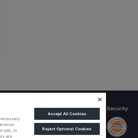
Follow us
Security
Accept All Cookies
 necessary
perience
ditions
Reject Optional Cookies
d ads, to
ors are