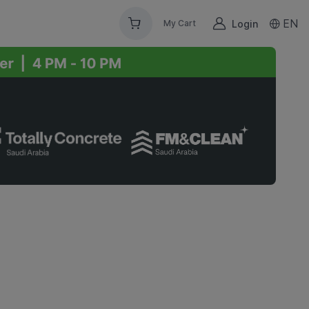
EN
Login
My Cart