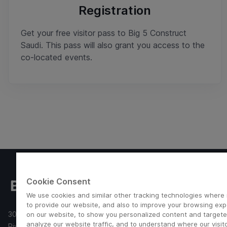
Registration
Get your free visitor pass to Big 5 Construct
Saudi. This pass will also grant you access to the
co-located events.
Useful links
Cookie Consent
We use cookies and similar other tracking technologies where
Imprint
to provide our website, and also to improve your browsing ex
Terms and Con
30 Aug - 2 Sep 2026
on our website, to show you personalized content and targete
Privacy Policy
analyze our website traffic, and to understand where our visit
Riyadh Front Exhibition & Conference Center