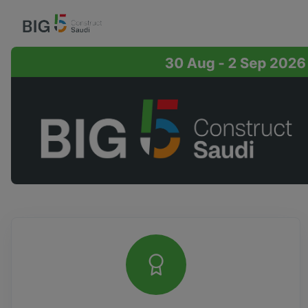
Overview